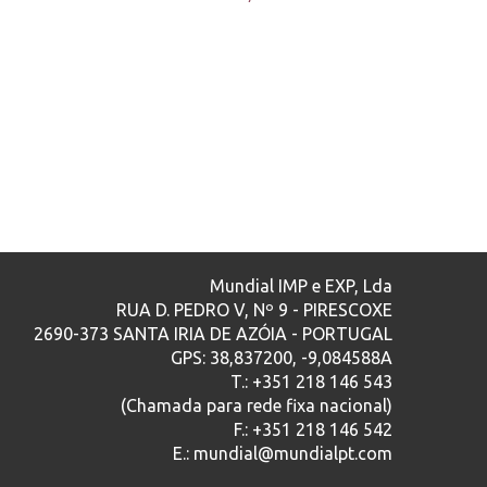
Mundial IMP e EXP, Lda
RUA D. PEDRO V, Nº 9 - PIRESCOXE
2690-373 SANTA IRIA DE AZÓIA - PORTUGAL
GPS: 38,837200, -9,084588A
T.: +351 218 146 543
(Chamada para rede fixa nacional)
F.: +351 218 146 542
E.: mundial@mundialpt.com