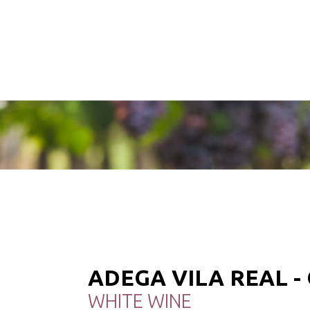
ADEGA VILA REAL 
WHITE WINE