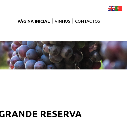
PÁGINA INICIAL
VINHOS
CONTACTOS
- GRANDE RESERVA