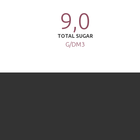
9,0
TOTAL SUGAR
G/DM3