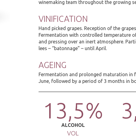
winemaking team throughout the growing s
VINIFICATION
Hand picked grapes. Reception of the grape
Fermentation with controlled temperature o
and pressing over an inert atmosphere. Parti
lees – “batonnage” – until April.
AGEING
Fermentation and prolonged maturation in fr
June, followed by a period of 3 months in bo
13,5%
3
ALCOHOL
VOL