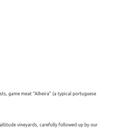
sts, game meat “Alheira” (a typical portuguese
altitude vineyards, carefully followed up by our