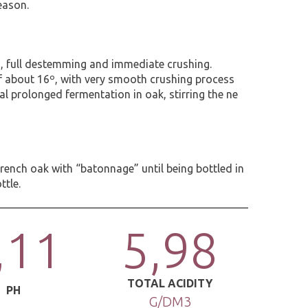
eason.
s, full destemming and immediate crushing.
f about 16º, with very smooth crushing process
al prolonged fermentation in oak, stirring the ne
ench oak with “batonnage” until being bottled in
ttle.
,11
5,98
TOTAL ACIDITY
PH
G/DM3