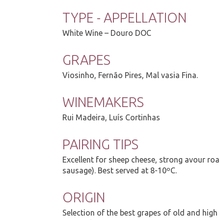
TYPE - APPELLATION
White Wine – Douro DOC
GRAPES
Viosinho, Fernão Pires, Mal vasia Fina.
WINEMAKERS
Rui Madeira, Luís Cortinhas
PAIRING TIPS
Excellent for sheep cheese, strong avour roa
sausage). Best served at 8-10ºC.
ORIGIN
Selection of the best grapes of old and high 